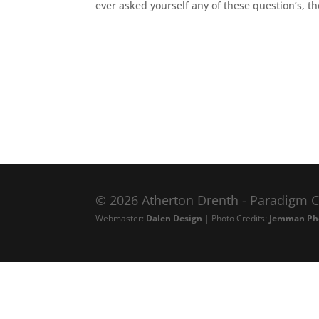
ever asked yourself any of these question’s, th
© 2026 Atherton Drenth - Paradigm C
Webmaster:
Dalen Design
| Photo Credits:
Jemman Ph