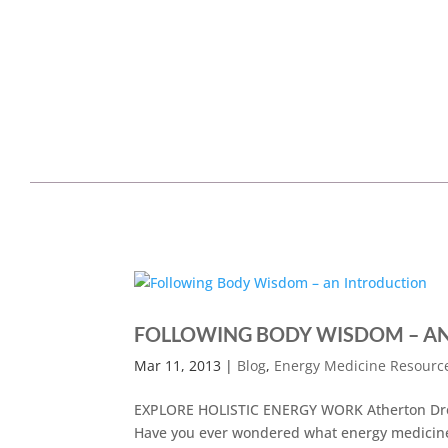
FOLLOWING BODY WISDOM – A
Mar 11, 2013
|
Blog
,
Energy Medicine Resourc
EXPLORE HOLISTIC ENERGY WORK Atherton Dren
Have you ever wondered what energy medicine 