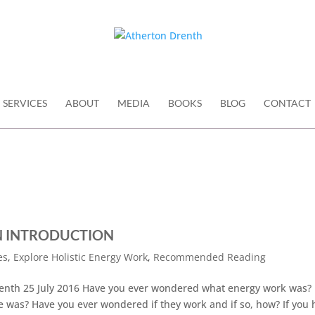
SERVICES
ABOUT
MEDIA
BOOKS
BLOG
CONTACT
N INTRODUCTION
es
,
Explore Holistic Energy Work
,
Recommended Reading
th 25 July 2016 Have you ever wondered what energy work was?
was? Have you ever wondered if they work and if so, how? If you 