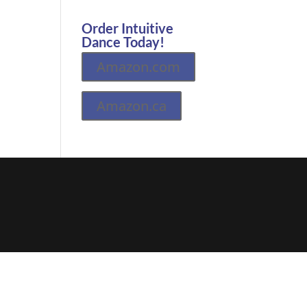
Order Intuitive
Dance Today!
Amazon.com
Amazon.ca