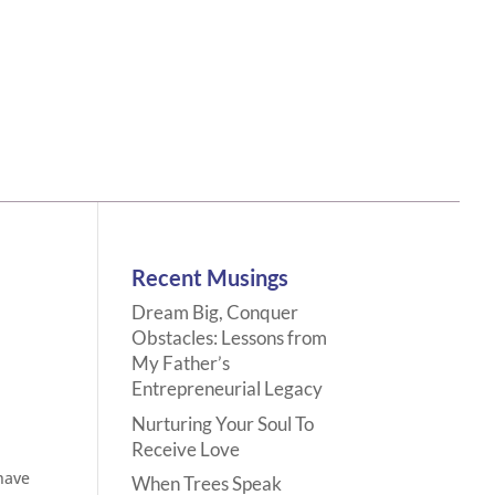
Recent Musings
Dream Big, Conquer
Obstacles: Lessons from
My Father’s
Entrepreneurial Legacy
Nurturing Your Soul To
Receive Love
have
When Trees Speak