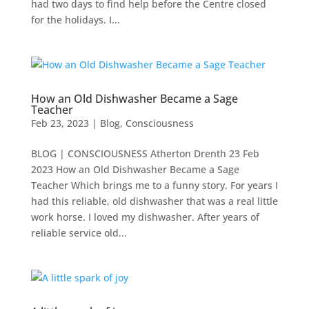
had two days to find help before the Centre closed
for the holidays. I...
How an Old Dishwasher Became a Sage
Teacher
Feb 23, 2023
|
Blog
,
Consciousness
BLOG | CONSCIOUSNESS Atherton Drenth 23 Feb
2023 How an Old Dishwasher Became a Sage
Teacher Which brings me to a funny story. For years I
had this reliable, old dishwasher that was a real little
work horse. I loved my dishwasher. After years of
reliable service old...