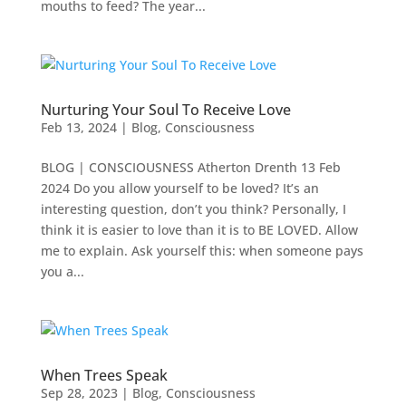
mouths to feed? The year...
Nurturing Your Soul To Receive Love
Feb 13, 2024
|
Blog
,
Consciousness
BLOG | CONSCIOUSNESS Atherton Drenth 13 Feb
2024 Do you allow yourself to be loved? It’s an
interesting question, don’t you think? Personally, I
think it is easier to love than it is to BE LOVED. Allow
me to explain. Ask yourself this: when someone pays
you a...
When Trees Speak
Sep 28, 2023
|
Blog
,
Consciousness