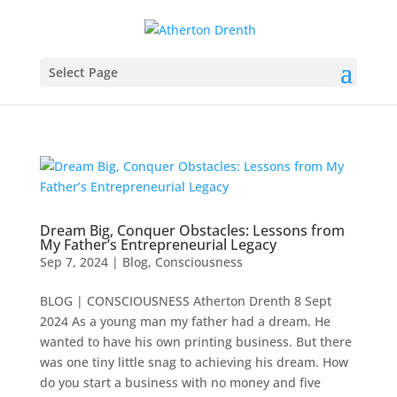
Select Page
Dream Big, Conquer Obstacles: Lessons from
My Father’s Entrepreneurial Legacy
Sep 7, 2024
|
Blog
,
Consciousness
BLOG | CONSCIOUSNESS Atherton Drenth 8 Sept
2024 ​As a young man my father had a dream. He
wanted to have his own printing business. But there
was one tiny little snag to achieving his dream. How
do you start a business with no money and five