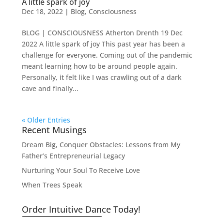
A little spark of joy
Dec 18, 2022
|
Blog
,
Consciousness
BLOG | CONSCIOUSNESS Atherton Drenth 19 Dec
2022 A little spark of joy This past year has been a
challenge for everyone. Coming out of the pandemic
meant learning how to be around people again.
Personally, it felt like I was crawling out of a dark
cave and finally...
« Older Entries
Recent Musings
Dream Big, Conquer Obstacles: Lessons from My
Father’s Entrepreneurial Legacy
Nurturing Your Soul To Receive Love
When Trees Speak
Order Intuitive Dance Today!