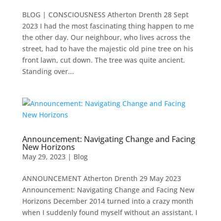
BLOG | CONSCIOUSNESS Atherton Drenth 28 Sept
2023 I had the most fascinating thing happen to me
the other day. Our neighbour, who lives across the
street, had to have the majestic old pine tree on his
front lawn, cut down. The tree was quite ancient.
Standing over...
Announcement: Navigating Change and Facing
New Horizons
May 29, 2023
|
Blog
ANNOUNCEMENT Atherton Drenth 29 May 2023
Announcement: Navigating Change and Facing New
Horizons December 2014 turned into a crazy month
when I suddenly found myself without an assistant. I