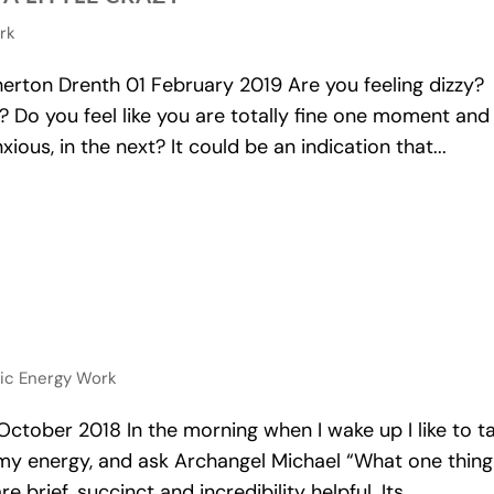
ork
ton Drenth 01 February 2019 Are you feeling dizzy?
le? Do you feel like you are totally fine one moment and
ous, in the next? It could be an indication that...
tic Energy Work
ober 2018 In the morning when I wake up I like to t
y energy, and ask Archangel Michael “What one thing
brief, succinct and incredibility helpful. Its...