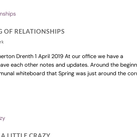
 OF RELATIONSHIPS
rk
on Drenth 1 April 2019 At our office we have a
eave each other notes and updates. Around the beginn
nal whiteboard that Spring was just around the cor
 A LITTLE CRAZY