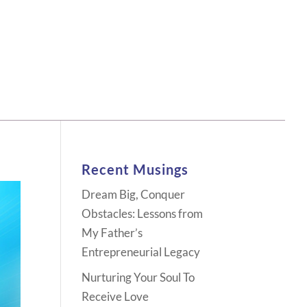
Recent Musings
Dream Big, Conquer
Obstacles: Lessons from
My Father’s
Entrepreneurial Legacy
Nurturing Your Soul To
Receive Love