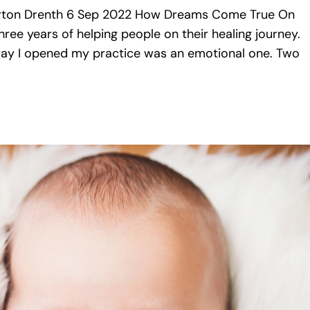
ton Drenth 6 Sep 2022 How Dreams Come True On
ree years of helping people on their healing journey.
t day I opened my practice was an emotional one. Two