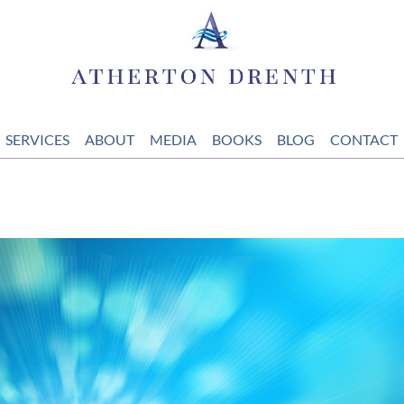
SERVICES
ABOUT
MEDIA
BOOKS
BLOG
CONTACT