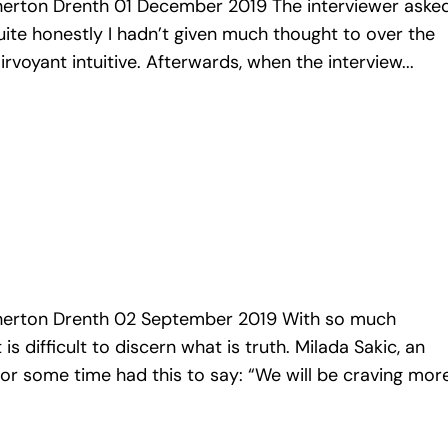
rton Drenth 01 December 2019 The interviewer aske
uite honestly I hadn’t given much thought to over the
irvoyant intuitive. Afterwards, when the interview...
rton Drenth 02 September 2019 With so much
is difficult to discern what is truth. Milada Sakic, an
for some time had this to say: “We will be craving more