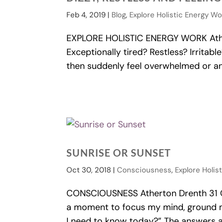
Feb 4, 2019
|
Blog
,
Explore Holistic Energy W
EXPLORE HOLISTIC ENERGY WORK Ather
Exceptionally tired? Restless? Irritab
then suddenly feel overwhelmed or anxi
SUNRISE OR SUNSET
Oct 30, 2018
|
Consciousness
,
Explore Holis
CONSCIOUSNESS Atherton Drenth 31 Oct
a moment to focus my mind, ground m
I need to know today?” The answers are 