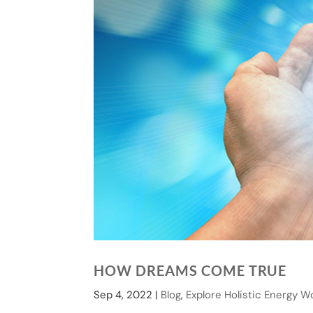
HOW DREAMS COME TRUE
Sep 4, 2022
|
Blog
,
Explore Holistic Energy W