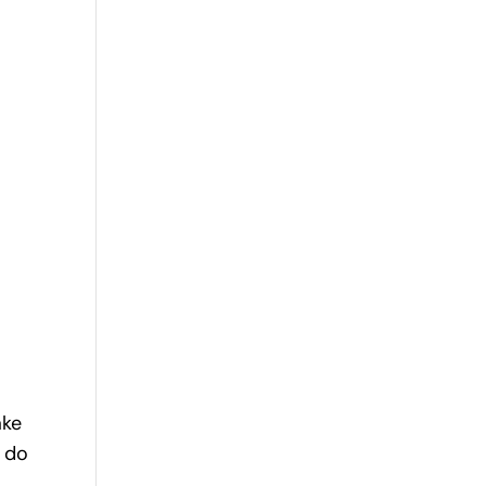
ake
 do