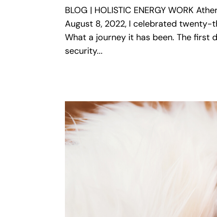
BLOG | HOLISTIC ENERGY WORK Ather
August 8, 2022, I celebrated twenty-th
What a journey it has been. The firs
security...