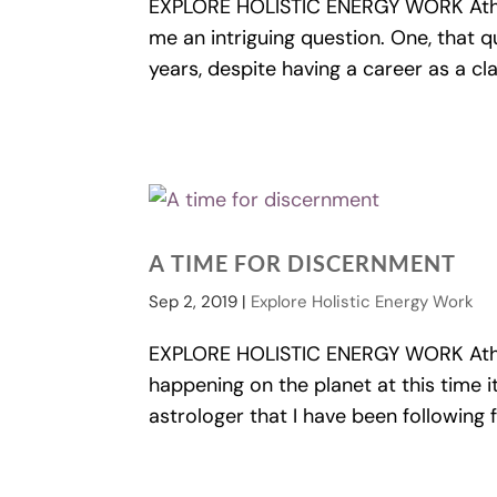
EXPLORE HOLISTIC ENERGY WORK Athe
me an intriguing question. One, that q
years, despite having a career as a cla
A TIME FOR DISCERNMENT
Sep 2, 2019
|
Explore Holistic Energy Work
EXPLORE HOLISTIC ENERGY WORK Athe
happening on the planet at this time it 
astrologer that I have been following 