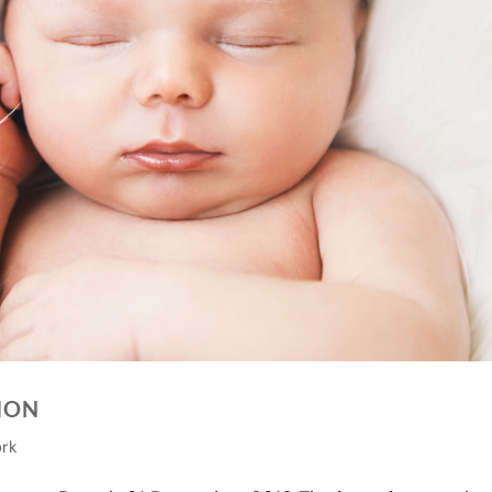
TION
ork