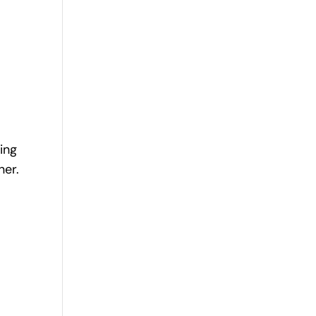
ing
ner.