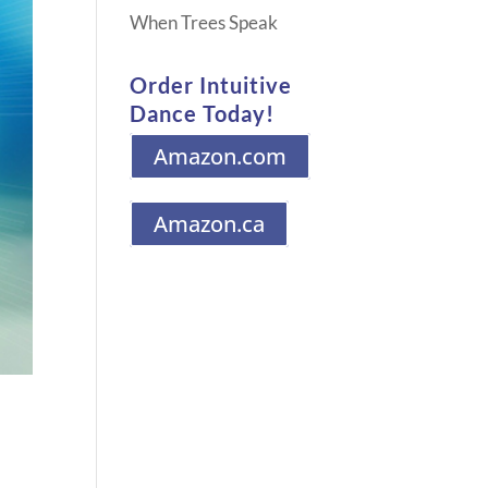
When Trees Speak
Order Intuitive
Dance Today!
Amazon.com
Amazon.ca