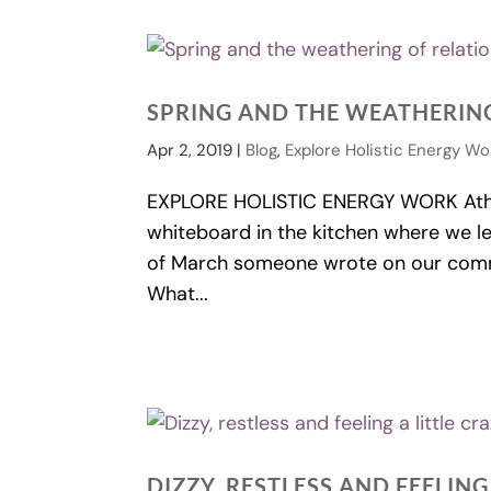
SPRING AND THE WEATHERING
Apr 2, 2019
|
Blog
,
Explore Holistic Energy Wo
EXPLORE HOLISTIC ENERGY WORK Athert
whiteboard in the kitchen where we l
of March someone wrote on our commu
What...
DIZZY, RESTLESS AND FEELING