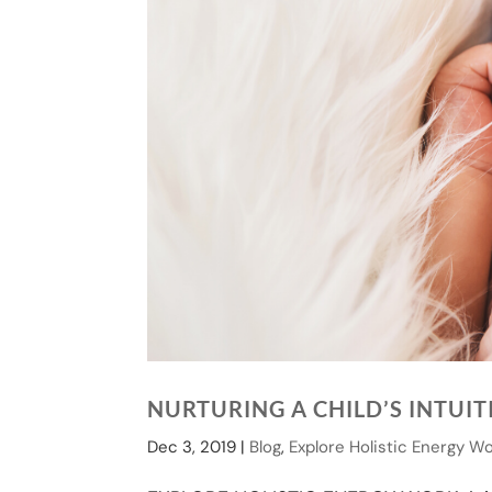
NURTURING A CHILD’S INTUI
Dec 3, 2019
|
Blog
,
Explore Holistic Energy W