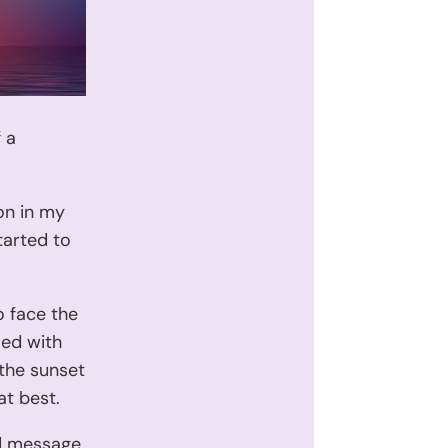
 a
on in my
tarted to
 face the
led with
 the sunset
at best.
nd message