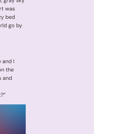
l, gray sky
rt was
zy bed
rld go by
 and I
on the
s and
.
t?”