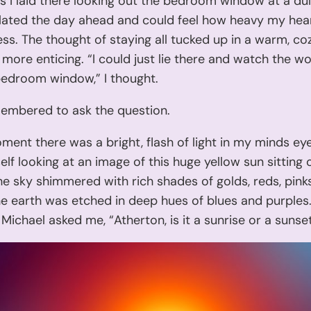
’ As I laid there looking out the bedroom window at a dul
lated the day ahead and could feel how heavy my hea
ss. The thought of staying all tucked up in a warm, co
ore enticing. “I could just lie there and watch the wo
edroom window,” I thought.
membered to ask the question.
ment there was a bright, flash of light in my minds eye
lf looking at an image of this huge yellow sun sitting 
he sky shimmered with rich shades of golds, reds, pink
e earth was etched in deep hues of blues and purples
Michael asked me, “Atherton, is it a sunrise or a sunse