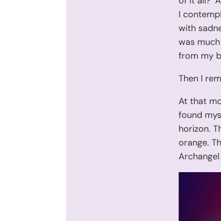
of it all?
I contemp
with sadne
was much m
from my b
Then I re
At that mo
found myse
horizon. T
orange. Th
Archangel 