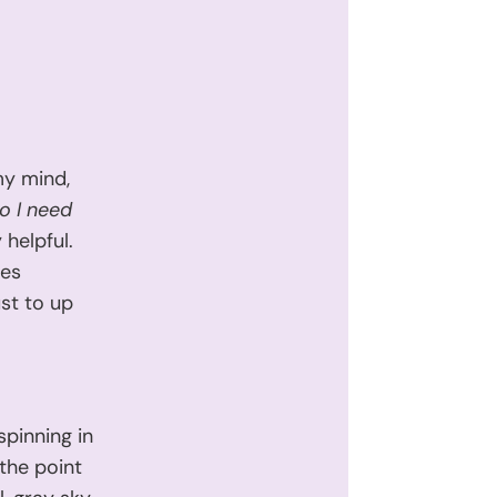
my mind,
o I need
 helpful.
mes
ust to up
spinning in
 the point