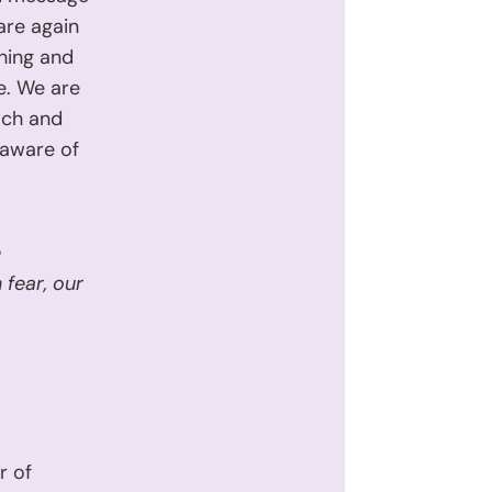
 are again
thing and
e. We are
ach and
 aware of
e
fear, our
r of