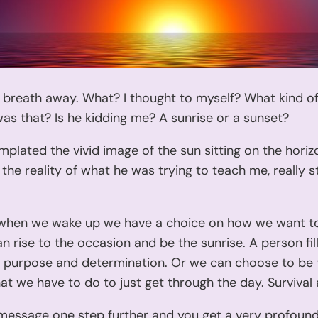
 breath away. What? I thought to myself? What kind of
as that? Is he kidding me? A sunrise or a sunset?
mplated the vivid image of the sun sitting on the horiz
the reality of what he was trying to teach me, really s
when we wake up we have a choice on how we want to
n rise to the occasion and be the sunrise. A person fil
y, purpose and determination. Or we can choose to be
t we have to do to just get through the day. Survival 
 message one step further and you get a very profou