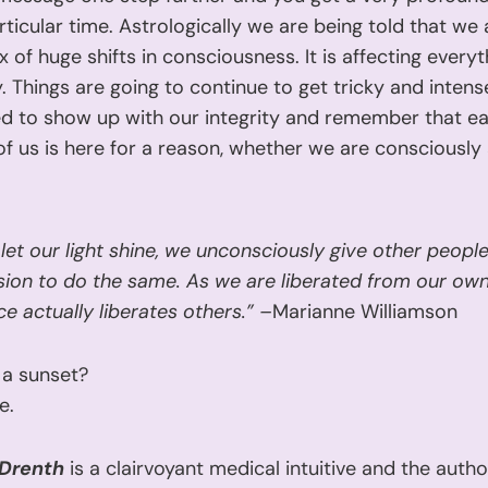
articular time. Astrologically we are being told that we
x of huge shifts in consciousness. It is affecting every
 Things are going to continue to get tricky and intens
ed to show up with our integrity and remember that e
f us is here for a reason, whether we are consciously
let our light shine, we unconsciously give other peopl
ion to do the same. As we are liberated from our own 
e actually liberates others.” –
Marianne Williamson
 a sunset?
e.
 Drenth
is a clairvoyant medical intuitive and the autho