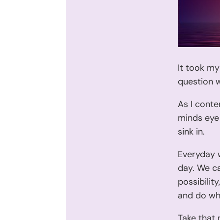
It took my
question w
As I conte
minds eye 
sink in.
Everyday 
day. We ca
possibilit
and do wha
Take that