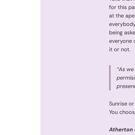
for this p
at the ape
everybody.
being ask
everyone o
it or not.
“As we 
permiss
presenc
Sunrise or
You choos
Atherton