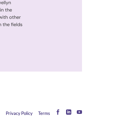
wellyn
in the
with other
 the fields
Facebook
LinkedIn
YouTube
Privacy Policy
Terms