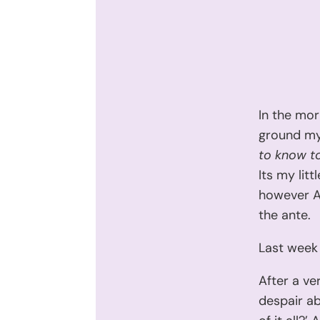
In the mor
ground my
to know t
Its my lit
however Ar
the ante.
Last week 
After a ve
despair ab