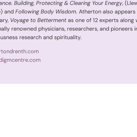
Dance. Building, Protecting & Clearing Your Energy
, (Lle
e) and
Following Body Wisdom.
Atherton also appears 
ary,
Voyage to Betterment
as one of 12 experts along 
nally renowned physicians, researchers, and pioneers in
usness research and spirituality.
rtondrenth.com
digmcentre.com