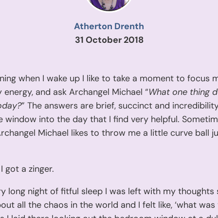
Atherton Drenth
31 October 2018
ning when I wake up I like to take a moment to focus 
 energy, and ask Archangel Michael “
What one thing d
oday?
” The answers are brief, succinct and incredibility
tle window into the day that I find very helpful. Someti
changel Michael likes to throw me a little curve ball j
I got a zinger.
ry long night of fitful sleep I was left with my thoughts 
out all the chaos in the world and I felt like, ‘what was