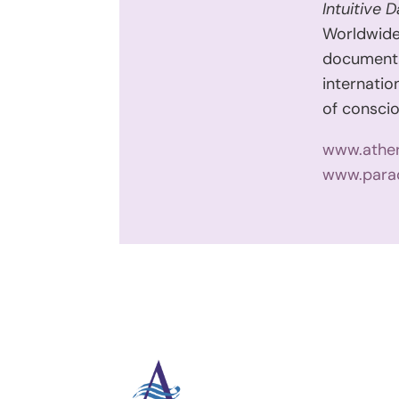
Intuitive 
Worldwid
document
internatio
of conscio
www.athe
www.para