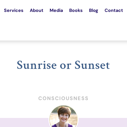
Services
About
Media
Books
Blog
Contact
Sunrise or Sunset
CONSCIOUSNESS