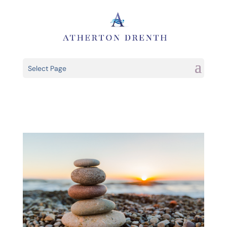
Select Page