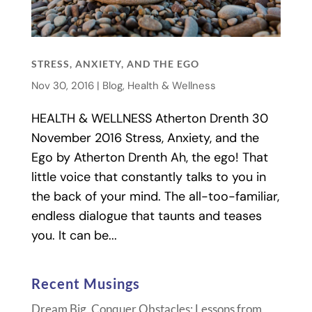
STRESS, ANXIETY, AND THE EGO
Nov 30, 2016
|
Blog
,
Health & Wellness
HEALTH & WELLNESS Atherton Drenth 30
November 2016 Stress, Anxiety, and the
Ego by Atherton Drenth Ah, the ego! That
little voice that constantly talks to you in
the back of your mind. The all-too-familiar,
endless dialogue that taunts and teases
you. It can be...
Recent Musings
Dream Big, Conquer Obstacles: Lessons from