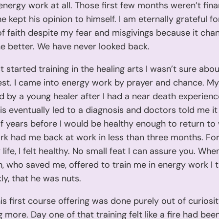
 energy work at all. Those first few months weren’t fina
e kept his opinion to himself. I am eternally grateful fo
of faith despite my fear and misgivings because it cha
the better. We have never looked back.
t started training in the healing arts I wasn’t sure abou
st. I came into energy work by prayer and chance. My 
 by a young healer after I had a near death experienc
sis eventually led to a diagnosis and doctors told me i
f years before I would be healthy enough to return to
k had me back at work in less than three months. For 
life, I felt healthy. No small feat I can assure you. Whe
 who saved me, offered to train me in energy work I 
kly, that he was nuts.
is first course offering was done purely out of curiosit
g more. Day one of that training felt like a fire had bee