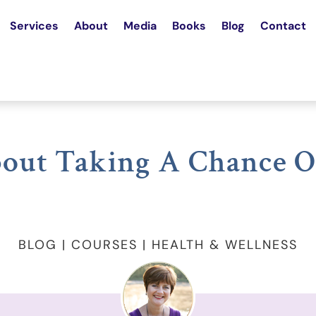
Services
About
Media
Books
Blog
Contact
out Taking A Chance O
BLOG | COURSES | HEALTH & WELLNESS