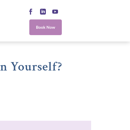
Facebook
LinkedIn
YouTube
Book Now
n Yourself?