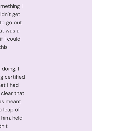
omething I
ldn’t get
to go out
hat was a
f I could
this
 doing. I
g certified
hat I had
 clear that
was meant
a leap of
 him, held
dn’t