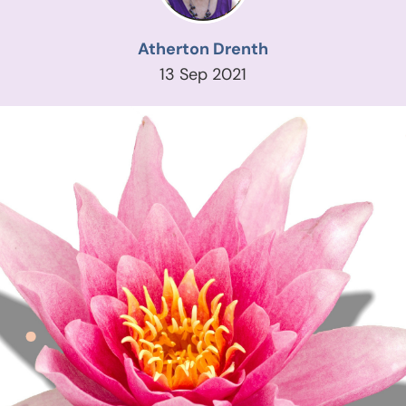
Atherton Drenth
13 Sep 2021