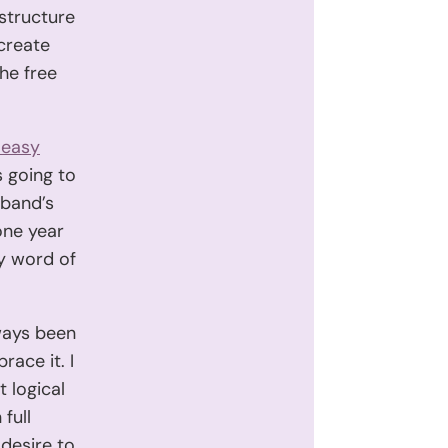
structure
create
the free
 easy
s going to
sband’s
 one year
by word of
lways been
race it. I
t logical
full
desire to