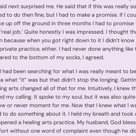
id next surprised me. He said that if this was really s
ded to do then fine, but I had to make a promise. If I cou
e up off the ground in three months I had to promise 
 ‘real job.’ Quite honestly I was impressed. I thought t
in because when you got right down to it I didn’t know i
private practice, either. I had never done anything like 
ared to the bottom of my socks, I agreed.
e I had been searching for what I was really meant to be
a what “it” was but that didn’t stop the longing. Gettin
ing arts changed all of that for me. Intuitively, I knew t
nd my calling. It spoke to my soul, but it was also quite
now or never moment for me. Now that I knew what I 
d to do something about it. I held my breath and took 
opened a healing arts practice. My husband, God bless
fort without one word of complaint even though he di