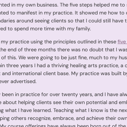
anted in my own business. The five steps helped me to 
ted to manifest in my practice. It showed me how to 
daries around seeing clients so that I could still have 
ved to spend more time with my family.
 my practice using the principles outlined in these
five
 the end of three months there was no doubt that I wa
of this. We were going to be just fine, much to my hu
hin three years I had a thriving healing arts practice, a
st and international client base. My practice was built 
ever advertised.
 been in practice for over twenty years, and I have a
 about helping clients see their own potential and emb
ng what I have learned. Teaching what I know is the nex
lping others recognize, embrace, and achieve their own 
 My course offerings have always been born out of the 