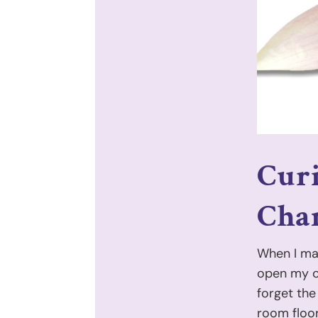
Cur
Chan
When I mad
open my ow
forget the
room floor