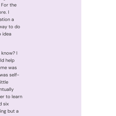
 For the
re. I
ation a
 way to do
o idea
I know? I
ld help
r me was
 was self-
ttle
ntually
er to learn
d six
ing but a