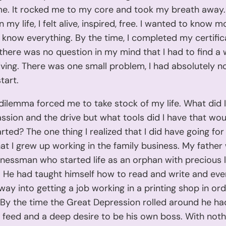
me. It rocked me to my core and took my breath away.
in my life, I felt alive, inspired, free. I wanted to know mo
know everything. By the time, I completed my certific
 there was no question in my mind that I had to find a
 living. There was one small problem, I had absolutely n
tart.
e dilemma forced me to take stock of my life. What did 
ssion and the drive but what tools did I have that wou
rted? The one thing I realized that I did have going fo
hat I grew up working in the family business. My father
essman who started life as an orphan with precious li
 He had taught himself how to read and write and eve
 way into getting a job working in a printing shop in ord
 By the time the Great Depression rolled around he ha
feed and a deep desire to be his own boss. With noth