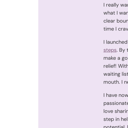
I really w
what I wan
clear boun
time I cra
I launched
steps
. By
make a go 
relief! Wit
waiting li
mouth. I n
I have now
passionate
love shari
step in he
potential.