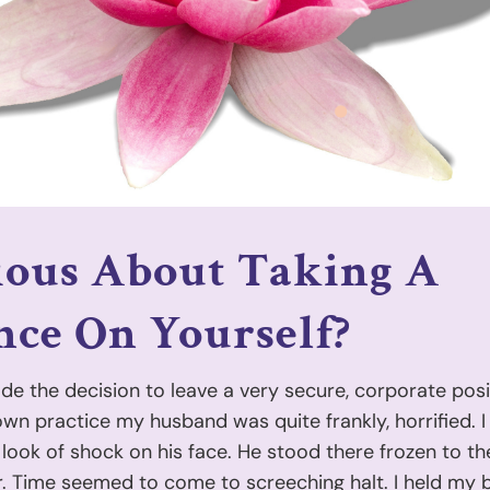
ious About Taking A
ce On Yourself?
e the decision to leave a very secure, corporate posi
n practice my husband was quite frankly, horrified. I 
 look of shock on his face. He stood there frozen to th
. Time seemed to come to screeching halt. I held my 