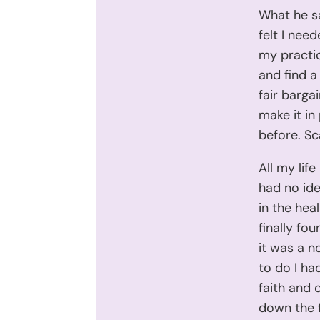
What he sa
felt I nee
my practic
and find a
fair barga
make it in 
before. Sc
All my lif
had no ide
in the heal
finally fou
it was a 
to do I ha
faith and 
down the 