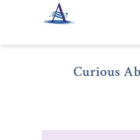
Curious Ab