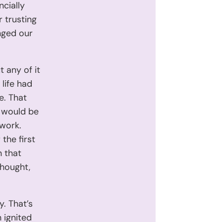
ncially
r trusting
nged our
t any of it
life had
e. That
t would be
 work.
the first
n that
thought,
y. That’s
n ignited