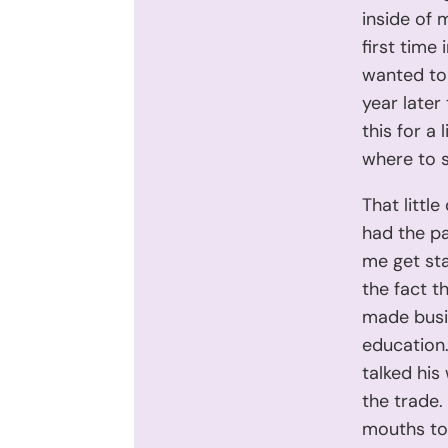
inside of 
first time 
wanted to 
year later
this for a
where to s
That littl
had the pa
me get sta
the fact t
made busin
education.
talked his
the trade.
mouths to 