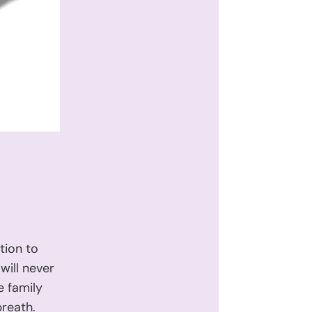
tion to
will never
e family
breath.