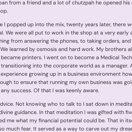
oan from a friend and a lot of chutzpah he opened his
hop.
e I popped up into the mix, twenty years later, there w
tal. We were all put to work in the shop at a very early
hing from answering the phones, to taking orders, an
. We learned by osmosis and hard work. My brothers al
 became printers. I went on to become a Medical Tech
 transitioning into the corporate world as a manager. A
 experience growing up in a business environment ho
enough to ensure that running my own business was goi
any success. Of that I was keenly aware.
dvice. Not knowing who to talk to I sat down in medit
divine guidance. In that meditation I was gifted with fi
d me what my financial potential could be. That in its
 so much fear. It served as a way to carve out my dre