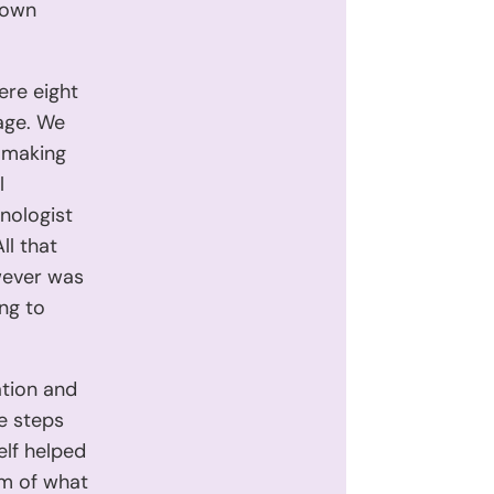
 own
ere eight
 age. We
d making
l
nologist
ll that
wever was
ng to
ation and
ve steps
elf helped
am of what