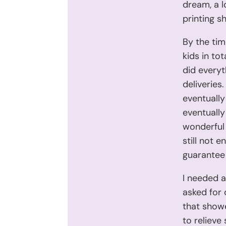
dream, a l
printing s
By the tim
kids in to
did everyt
deliveries
eventually
eventually
wonderful
still not 
guarantee 
I needed a
asked for 
that showe
to relieve