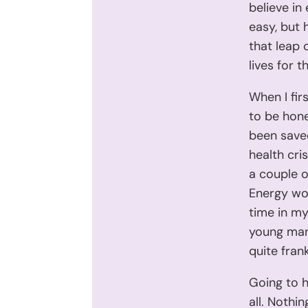
believe in
easy, but h
that leap 
lives for 
When I firs
to be hone
been saved
health cri
a couple o
Energy wor
time in my 
young man,
quite fran
Going to h
all. Nothin