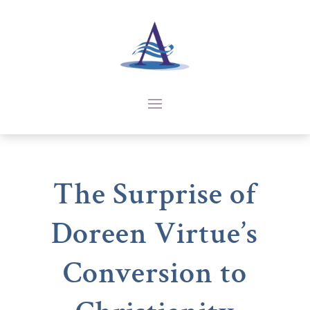
The Surprise of
Doreen Virtue’s
Conversion to