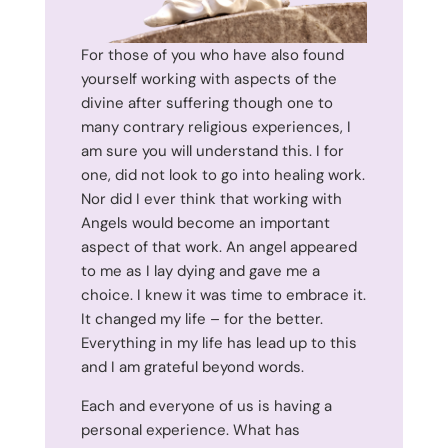
For those of you who have also found
yourself working with aspects of the
divine after suffering though one to
many contrary religious experiences, I
am sure you will understand this. I for
one, did not look to go into healing work.
Nor did I ever think that working with
Angels would become an important
aspect of that work. An angel appeared
to me as I lay dying and gave me a
choice. I knew it was time to embrace it.
It changed my life – for the better.
Everything in my life has lead up to this
and I am grateful beyond words.
Each and everyone of us is having a
personal experience. What has