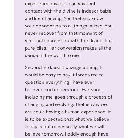
experience myself I can say that
contact with the divine is indescribable
and life changing. You feel and know
your connection to all things in love. You
never recover from that moment of
spiritual connection with the divine. It is
pure bliss. Her conversion makes all the
sense in the world to me.
Second, it doesn’t change a thing. It
would be easy to say it forces me to
question everything I have ever
believed and understood. Everyone,
including me, goes through a process of
changing and evolving. That is why we
are souls having a human experience. It
is to be expected that what we believe
today is not necessarily what we will
believe tomorrow. I oddly enough have