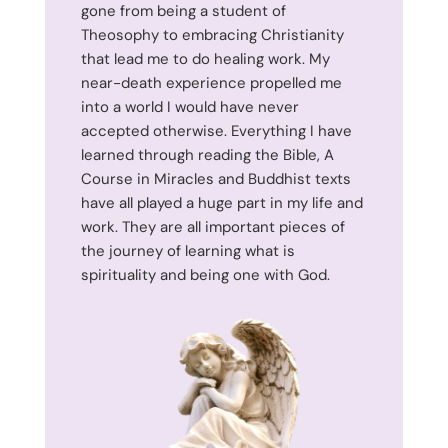
gone from being a student of
Theosophy to embracing Christianity
that lead me to do healing work. My
near-death experience propelled me
into a world I would have never
accepted otherwise. Everything I have
learned through reading the Bible, A
Course in Miracles and Buddhist texts
have all played a huge part in my life and
work. They are all important pieces of
the journey of learning what is
spirituality and being one with God.