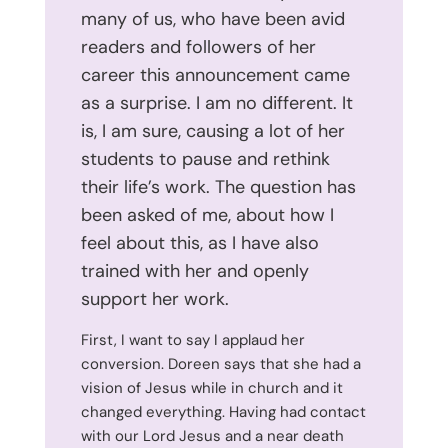
many of us, who have been avid
readers and followers of her
career this announcement came
as a surprise. I am no different. It
is, I am sure, causing a lot of her
students to pause and rethink
their life’s work. The question has
been asked of me, about how I
feel about this, as I have also
trained with her and openly
support her work.
First, I want to say I applaud her
conversion. Doreen says that she had a
vision of Jesus while in church and it
changed everything. Having had contact
with our Lord Jesus and a near death