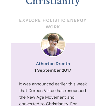
Christianity
EXPLORE HOLISTIC ENERGY
WORK
Atherton Drenth
1 September 2017
It was announced earlier this week
that Doreen Virtue has renounced
the New Age Movement and
converted to Christianity. For