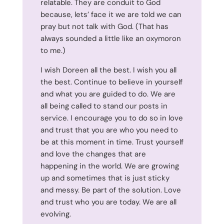
relatable. They are conduit to God
because, lets’ face it we are told we can
pray but not talk with God. (That has
always sounded a little like an oxymoron
to me.)
I wish Doreen all the best. I wish you all
the best. Continue to believe in yourself
and what you are guided to do. We are
all being called to stand our posts in
service. I encourage you to do so in love
and trust that you are who you need to
be at this moment in time. Trust yourself
and love the changes that are
happening in the world. We are growing
up and sometimes that is just sticky
and messy. Be part of the solution. Love
and trust who you are today. We are all
evolving.