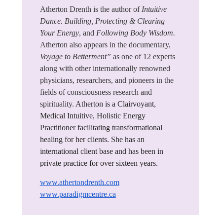
Atherton Drenth is the author of
Intuitive
Dance. Building, Protecting & Clearing
Your Energy
, and
Following Body Wisdom.
Atherton also appears in the documentary,
Voyage to Betterment”
as one of 12 experts
along with other internationally renowned
physicians, researchers, and pioneers in the
fields of consciousness research and
spirituality.
Atherton is a Clairvoyant,
Medical Intuitive, Holistic Energy
Practitioner facilitating transformational
healing for her clients. She has an
international client base and has been in
private practice for over sixteen years.
www.athertondrenth.com
www.paradigmcentre.ca