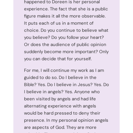
happened to Doreen is her personal
experience. The fact that she is a public
figure makes it all the more observable.
It puts each of us in a moment of
choice. Do you continue to believe what
you believe? Do you follow your heart?
Or does the audience of public opinion
suddenly become more important? Only
you can decide that for yourself.
For me, I will continue my work as I am
guided to do so. Do I believe in the
Bible? Yes. Do I believe in Jesus? Yes. Do
I believe in angels? Yes. Anyone who
been visited by angels and had life
alternating experience with angels
would be hard pressed to deny their
presence. In my personal opinion angels
are aspects of God. They are more