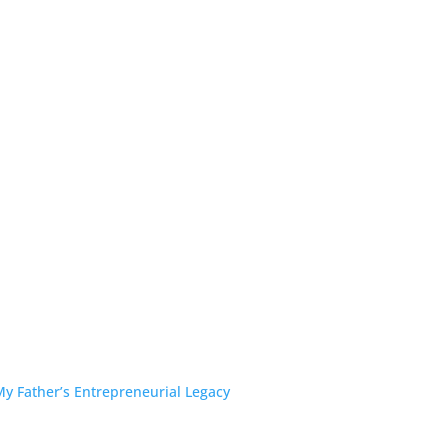
y Father’s Entrepreneurial Legacy