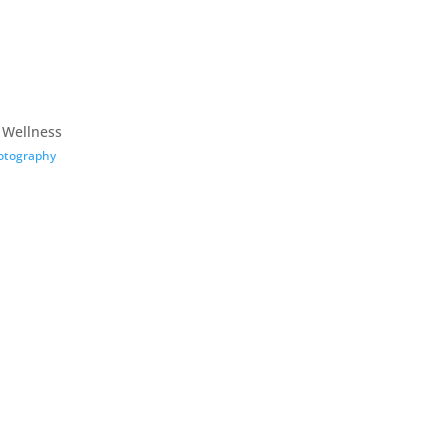
 Wellness
otography