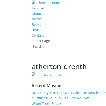
Services
About
Media
Books
Blog
Contact
Select Page
atherton-drenth
Recent Musings
Dream Big, Conquer Obstacles: Lessons from M
Nurturing Your Soul To Receive Love
When Trees Speak