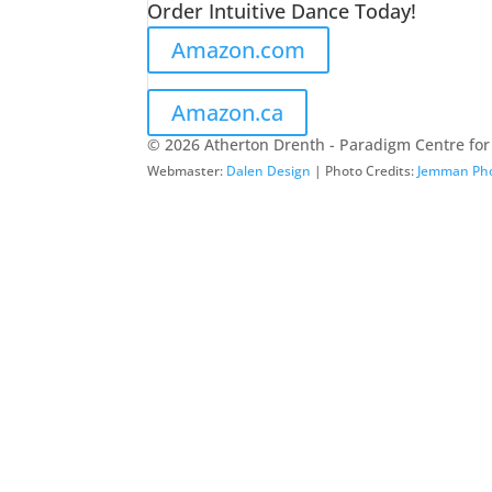
Order Intuitive Dance Today!
Amazon.com
Amazon.ca
© 2026 Atherton Drenth - Paradigm Centre for
Webmaster:
Dalen Design
| Photo Credits:
Jemman Ph