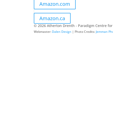
Amazon.com
Amazon.ca
© 2026 Atherton Drenth - Paradigm Centre for
Webmaster:
Dalen Design
| Photo Credits:
Jemman Ph