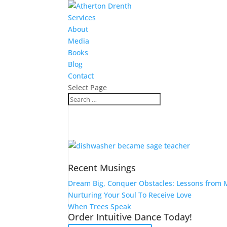
Services
About
Media
Books
Blog
Contact
Select Page
Recent Musings
Dream Big, Conquer Obstacles: Lessons from M
Nurturing Your Soul To Receive Love
When Trees Speak
Order Intuitive Dance Today!