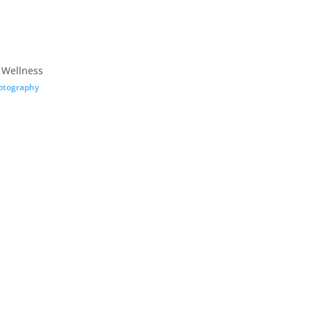
 Wellness
otography