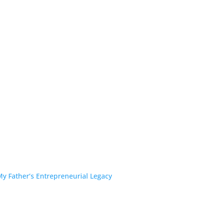
y Father’s Entrepreneurial Legacy