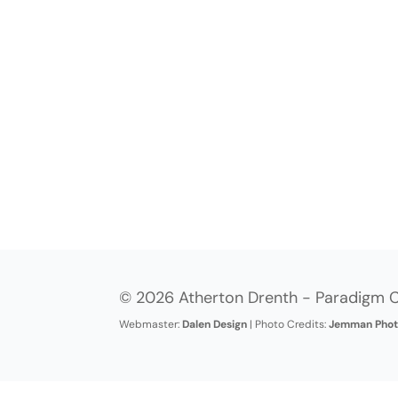
© 2026 Atherton Drenth - Paradigm C
Webmaster:
Dalen Design
| Photo Credits:
Jemman Phot