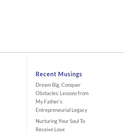
Recent Musings
Dream Big, Conquer
Obstacles: Lessons from
My Father’s
Entrepreneurial Legacy
Nurturing Your Soul To
Receive Love