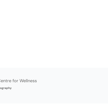
entre for Wellness
ography