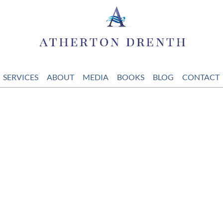
SERVICES
ABOUT
MEDIA
BOOKS
BLOG
CONTACT