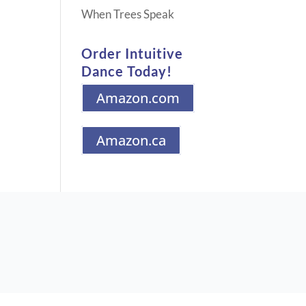
When Trees Speak
Order Intuitive
Dance Today!
Amazon.com
Amazon.ca