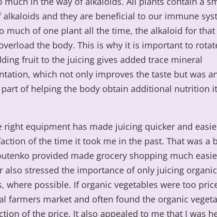
o much in the way of alkaloids. All plants contain a s
 alkaloids and they are beneficial to our immune syst
o much of one plant all the time, the alkaloid for that
overload the body. This is why it is important to rotat
ding fruit to the juicing gives added trace mineral
tation, which not only improves the taste but was a
part of helping the body obtain additional nutrition i
 right equipment has made juicing quicker and easier
 faction of the time it took me in the past. That was a
outenko provided made grocery shopping much easier
 also stressed the importance of only juicing organic
, where possible. If organic vegetables were too pric
cal farmers market and often found the organic veget
ction of the price. It also appealed to me that I was h