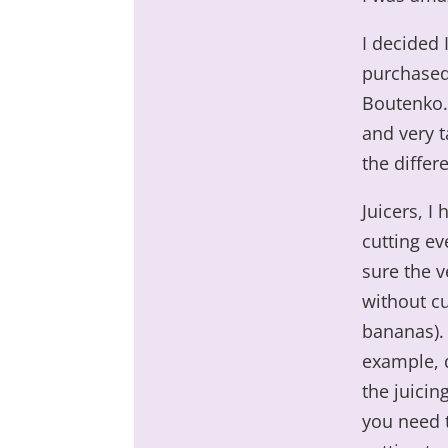
I decided 
purchased
Boutenko. 
and very 
the differ
Juicers, I
cutting ev
sure the v
without cu
bananas). 
example, d
the juicin
you need 