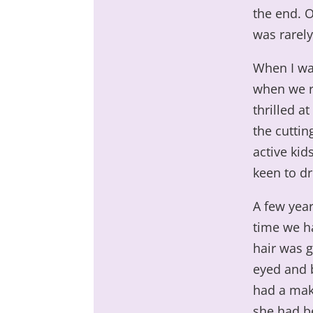
the end. O
was rarely
When I was
when we re
thrilled a
the cuttin
active ki
keen to dr
A few year
time we ha
hair was g
eyed and b
had a mak
she had b