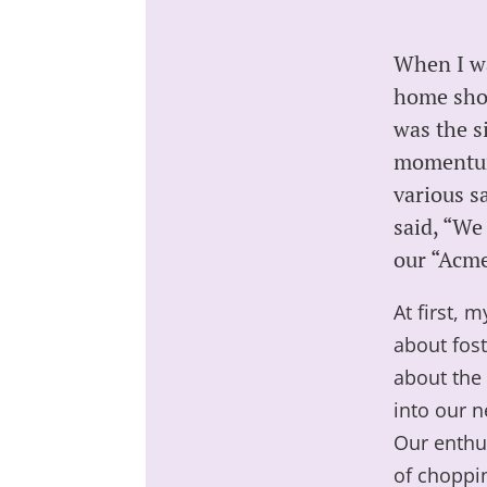
When I wa
home show
was the s
momentum 
various s
said, “We
our “Acme
At first, 
about fos
about the 
into our n
Our enthu
of choppi