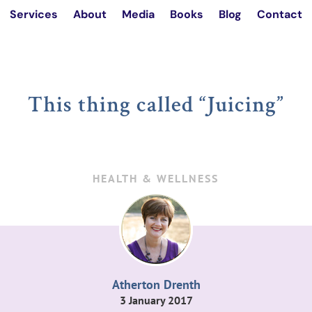
Services
About
Media
Books
Blog
Contact
This thing called “Juicing”
HEALTH & WELLNESS
Atherton Drenth
3 January 2017