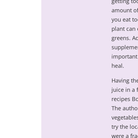
getting to
amount of
you eat to
plant can 
greens. Ad
supplemen
important 
heal.
Having the
juice in a
recipes B
The author
vegetables
try the lo
were a fra