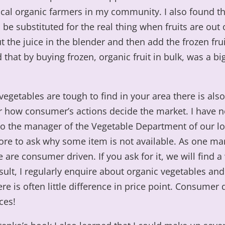
cal organic farmers in my community. I also found th
d be substituted for the real thing when fruits are out
t the juice in the blender and then add the frozen fruit
 that by buying frozen, organic fruit in bulk, was a bi
 vegetables are tough to find in your area there is also
or how consumer’s actions decide the market. I have 
to the manager of the Vegetable Department of our lo
ore to ask why some item is not available. As one ma
 are consumer driven. If you ask for it, we will find a
result, I regularly enquire about organic vegetables an
ere is often little difference in price point. Consume
ces!