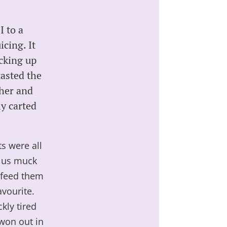
I to a
cing. It
cking up
tasted the
ther and
ly carted
ts were all
t us muck
d feed them
avourite.
kly tired
won out in