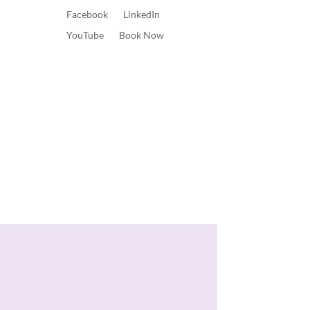
Facebook
LinkedIn
YouTube
Book Now