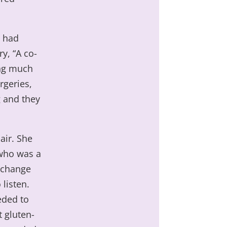
e had
y, “A co-
ing much
rgeries,
 and they
air. She
 who was a
o change
 listen.
eded to
 gluten-