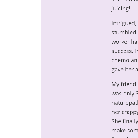
juicing!
Intrigued,
stumbled i
worker ha
success. I
chemo and
gave her a
My friend 
was only 
naturopath
her crappy
She finall
make some