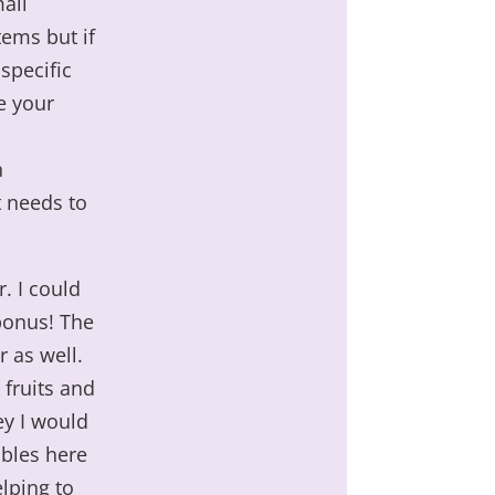
mall
ems but if
 specific
e your
n
t needs to
. I could
 bonus! The
 as well.
 fruits and
ey I would
ables here
elping to