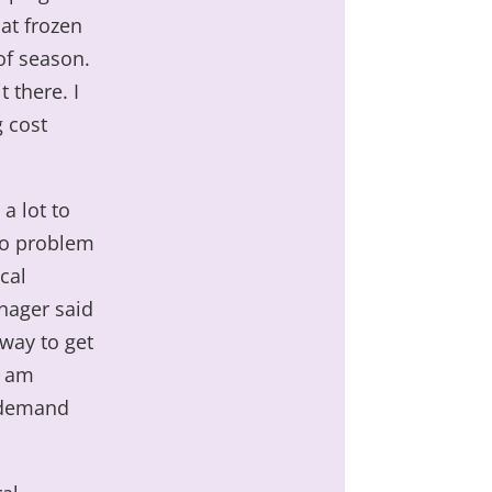
at frozen
 of season.
 there. I
g cost
 a lot to
no problem
cal
nager said
 way to get
d am
r demand