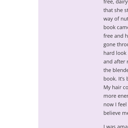
free, dair
that she s
way of nut
book came 
free and h
gone throu
hard look
and after 
the blende
book. It’s
My hair co
more ener
now I feel
believe me
I was ama