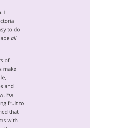
. I
ctoria
asy to do
 made
all
s of
is make
le,
es and
w. For
ng fruit to
ned that
ems with