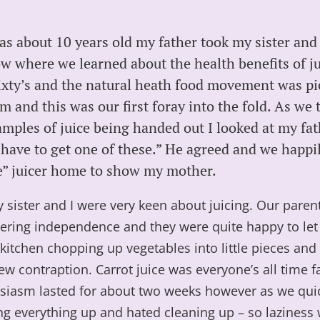
s about 10 years old my father took my sister and 
 where we learned about the health benefits of jui
ixty’s and the natural heath food movement was pi
and this was our first foray into the fold. As we 
amples of juice being handed out I looked at my fa
 have to get one of these.” He agreed and we happi
” juicer home to show my mother.
my sister and I were very keen about juicing. Our paren
tering independence and they were quite happy to le
kitchen chopping up vegetables into little pieces an
ew contraption. Carrot juice was everyone’s all time f
siasm lasted for about two weeks however as we quic
ng everything up and hated cleaning up – so laziness 