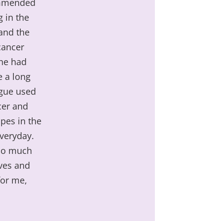
commended
g in the
 and the
cancer
she had
e a long
ague used
cer and
ipes in the
everyday.
 so much
ves and
for me,