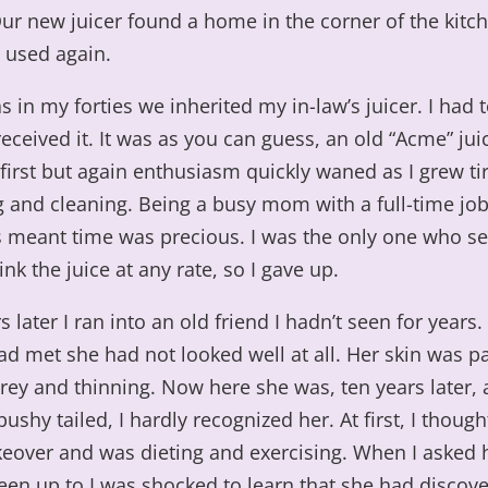
ur new juicer found a home in the corner of the kitc
 used again.
 in my forties we inherited my in-law’s juicer. I had 
ceived it. It was as you can guess, an old “Acme” juic
t first but again enthusiasm quickly waned as I grew tir
g and cleaning. Being a busy mom with a full-time jo
ds meant time was precious. I was the only one who 
ink the juice at any rate, so I gave up.
s later I ran into an old friend I hadn’t seen for years.
d met she had not looked well at all. Her skin was pa
rey and thinning. Now here she was, ten years later, a
ushy tailed, I hardly recognized her. At first, I thoug
eover and was dieting and exercising. When I asked 
een up to I was shocked to learn that she had discov