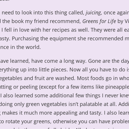
I need to look into this thing called,
juicing
, once again
 the book my friend recommend,
Greens for Life
by Vi
I fell in love with her recipes as well. They were all e
tasty. Purchasing the equipment she recommended
ence in the world.
 have learned, have come a long way. Gone are the day
erything up into little pieces. Now all you have to do 
egetables and fruit are washed. Most foods go in who
tting or peeling (except for a few items like pineappl
I also learned some additional few things I never kne
oing only green vegetables isn’t palatable at all. Addi
g makes it much more appealing and tasty. I also lear
to rotate your greens, otherwise you can have probl