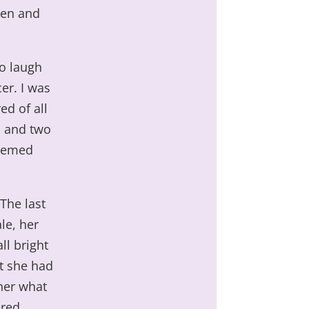
hen and
to laugh
er. I was
ed of all
b and two
seemed
 The last
le, her
ll bright
ht she had
her what
ered