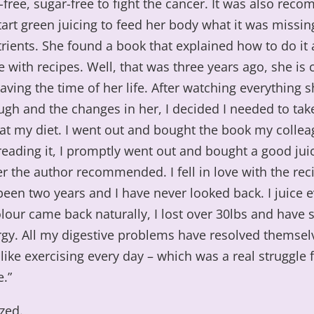
y-free, sugar-free to fight the cancer. It was also re
tart green juicing to feed her body what it was missin
rients. She found a book that explained how to do it
with recipes. Well, that was three years ago, she is 
aving the time of her life. After watching everything 
gh and the changes in her, I decided I needed to tak
 at my diet. I went out and bought the book my colle
reading it, I promptly went out and bought a good jui
r the author recommended. I fell in love with the rec
 been two years and I have never looked back. I juice 
lour came back naturally, I lost over 30lbs and have
gy. All my digestive problems have resolved themsel
 like exercising every day – which was a real struggle 
.”
zed.