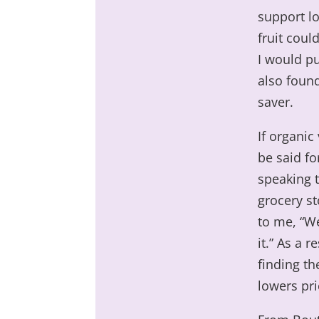
support lo
fruit coul
I would pu
also found
saver.
If organic
be said f
speaking 
grocery st
to me, “We
it.” As a 
finding th
lowers pri