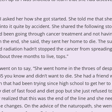
 I asked her how she got started. She told me that sh
nto it quite by accident. She shared the following stor
d been going through cancer treatment and not hav
n the end, she said, they sent her home to die. The su
 radiation hadn’t stopped the cancer from spreading
bout three months to live, tops.”
went on to say, “She went home in the throes of desp
35 you know and didn’t want to die. She had a friend
 that had been trying since high school to get her t
 diet of fast food and diet pop but she just refused to
y realized that this was the end of the line and she ne
 changes. On the advice of the naturopath, she went