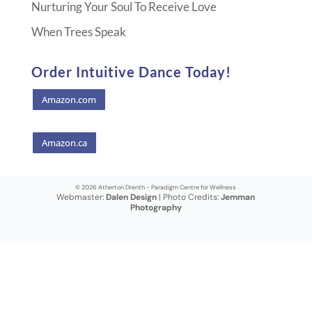
Nurturing Your Soul To Receive Love
When Trees Speak
Order Intuitive Dance Today!
Amazon.com
Amazon.ca
© 2026 Atherton Drenth - Paradigm Centre for Wellness
Webmaster:
Dalen Design
| Photo Credits:
Jemman
Photography