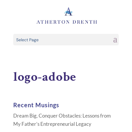
Select Page
logo-adobe
Recent Musings
Dream Big, Conquer Obstacles: Lessons from
My Father’s Entrepreneurial Legacy