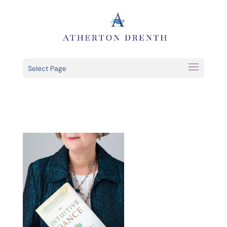
Select Page