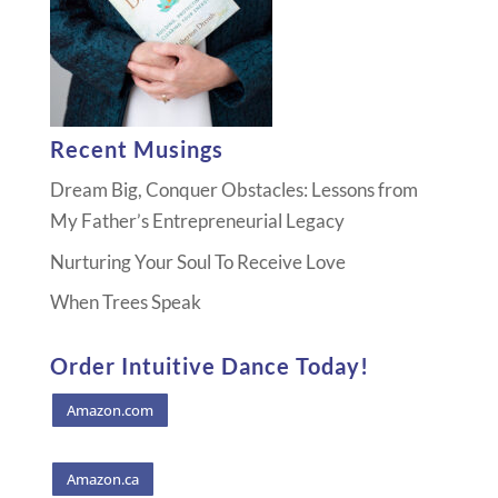
Recent Musings
Dream Big, Conquer Obstacles: Lessons from
My Father’s Entrepreneurial Legacy
Nurturing Your Soul To Receive Love
When Trees Speak
Order Intuitive Dance Today!
Amazon.com
Amazon.ca