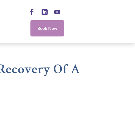
Facebook
LinkedIn
YouTube
Book Now
 Recovery Of A