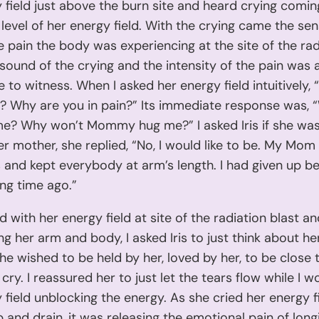
 field just above the burn site and heard crying comi
level of her energy field. With the crying came the sen
e pain the body was experiencing at the site of the rad
 sound of the crying and the intensity of the pain was
 to witness. When I asked her energy field intuitively,
g? Why are you in pain?” Its immediate response was, 
me? Why won’t Mommy hug me?” I asked Iris if she was
er mother, she replied, “No, I would like to be. My Mom
 and kept everybody at arm’s length. I had given up be
ong time ago.”
d with her energy field at site of the radiation blast a
ong her arm and body, I asked Iris to just think about h
e wished to be held by her, loved by her, to be close to
 cry. I reassured her to just let the tears flow while I 
 field unblocking the energy. As she cried her energy 
 and drain, it was releasing the emotional pain of long