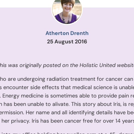
Atherton Drenth
25 August 2016
his was originally posted on the Holistic United websit
ho are undergoing radiation treatment for cancer can
encounter side effects that medical science is unable
y. Energy medicine is sometimes able to provide pain re
 has been unable to alivate. This story about Iris, is r
ermission. Her name and all identifying details have be
 her privacy. Iris has been cancer free for over 14 year