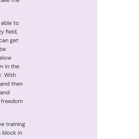
take the
 able to
 field,
 can get
 be
 slow
m in the
r. With
 and then
 and
he freedom
ve training
 block in