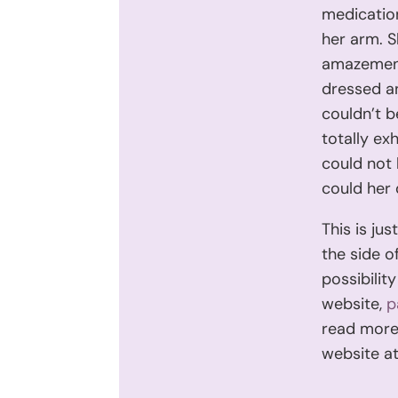
medicatio
her arm. S
amazement
dressed an
couldn’t b
totally exh
could not 
could her 
This is ju
the side o
possibilit
website,
p
read more 
website a