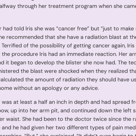
alfway through her treatment program when she came
 had told Iris she was “cancer free” but “just to make
”, he recommended that she have a radiation blast at the
Terrified of the possibility of getting cancer again, Iri
r the procedure Iris had an immediate reaction. Her a
nd it began to develop the blister she now had. The te
istered the blast were shocked when they realized th
alculated the amount of radiation they should have use
home without an apology or any advice.
r was at least a half an inch in depth and had spread f
lbow, up into her arm pit, and continued down the left s
er waist. She had been to the doctor twice since the r
and he had given her two different types of pain medi