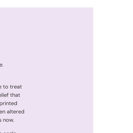
e.
 to treat
lief that
eprinted
en altered
s now.