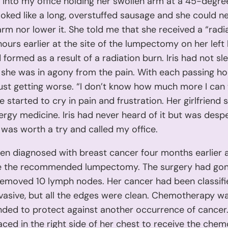
d into my office holding her swollen arm at a 45-degre
oked like a long, overstuffed sausage and she could ne
rm nor lower it. She told me that she received a “radi
hours earlier at the site of the lumpectomy on her left
d formed as a result of a radiation burn. Iris had not sl
she was in agony from the pain. With each passing ho
ust getting worse. “I don’t know how much more I can ta
he started to cry in pain and frustration. Her girlfriend
ergy medicine. Iris had never heard of it but was desp
 was worth a try and called my office.
een diagnosed with breast cancer four months earlier
 the recommended lumpectomy. The surgery had gon
removed 10 lymph nodes. Her cancer had been classifi
vasive, but all the edges were clean. Chemotherapy w
ed to protect against another occurrence of cancer
aced in the right side of her chest to receive the che