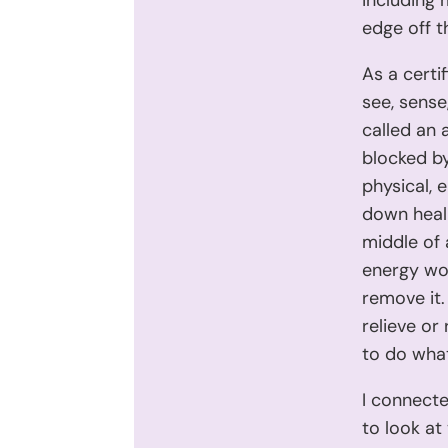
including 
edge off t
As a certi
see, sense
called an 
blocked by
physical, 
down heali
middle of 
energy wor
remove it.
relieve or
to do what 
I connecte
to look at