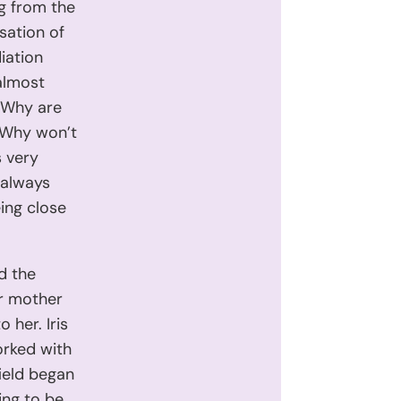
ng from the
sation of
iation
 almost
 “Why are
“Why won’t
 very
 always
ing close
nd the
er mother
 her. Iris
worked with
field began
ing to be