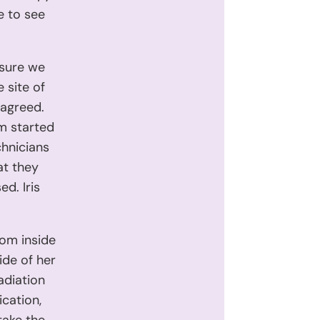
 to see
 sure we
 site of
s agreed.
rm started
chnicians
at they
d. Iris
rom inside
ide of her
adiation
cation,