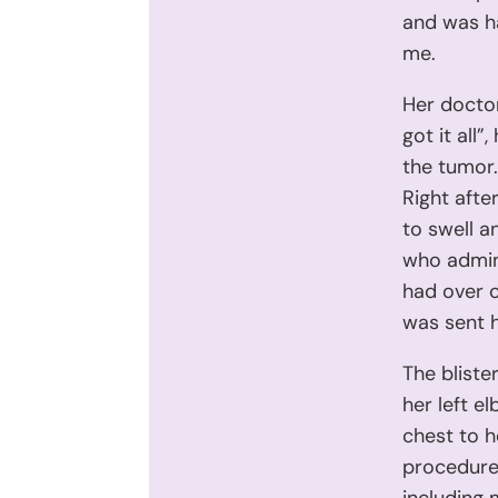
and was h
me.
Her doctor
got it all
the tumor. 
Right afte
to swell a
who admin
had over c
was sent 
The bliste
her left e
chest to h
procedure 