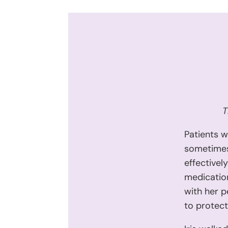
T
Patients w
sometimes 
effectivel
medication
with her p
to protect