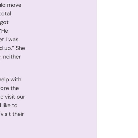
uld move
total
 got
 “He
et I was
ed up.” She
, neither
help with
lore the
e visit our
 like to
isit their