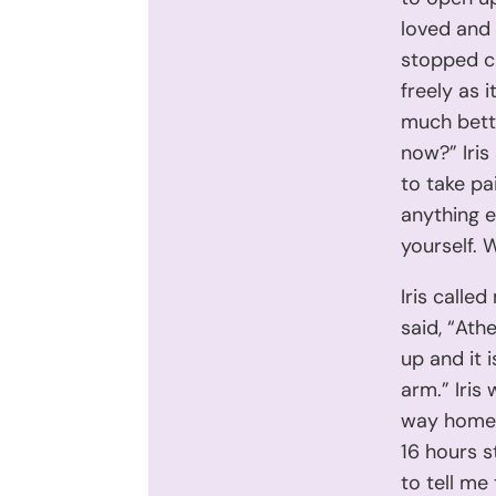
loved and 
stopped cr
freely as 
much bette
now?” Iris
to take pa
anything e
yourself. 
Iris calle
said, “Athe
up and it 
arm.” Iris
way home.
16 hours s
to tell me