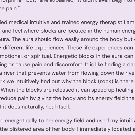
morphine. “But,” she explained, “It didn’t even begin to 
he pain.”
fied medical intuitive and trained energy therapist I am
, and feel where blocks are located in the human energy
aura. The aura should flow easily around the body but
 different life experiences. These life experiences can
emotional, or spiritual. Energetic blocks in the aura can
ng or cause pain and discomfort. It is like finding a da
a river that prevents water from flowing down the rive
k we intuitively find out why the block (rock) is there
 When the blocks are released it can speed up healing
 reduce pain by giving the body and its energy field t
it does naturally, heal itself.
d energetically to her energy field and used my intuiti
 the blistered area of her body. I immediately located a