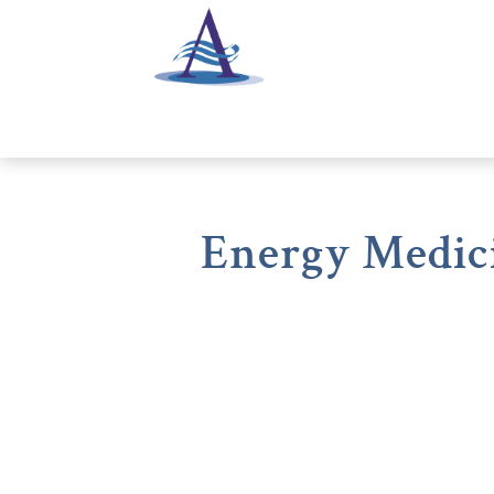
Energy Medici