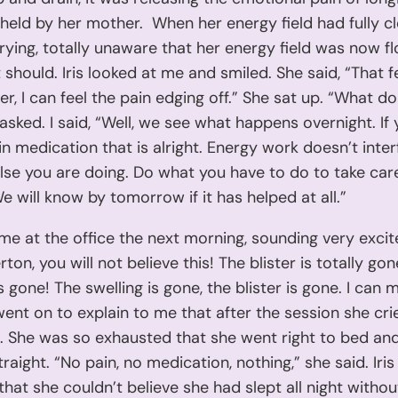
held by her mother. When her energy field had fully cle
ying, totally unaware that her energy field was now f
it should. Iris looked at me and smiled. She said, “That f
r, I can feel the pain edging off.” She sat up. “What d
 asked. I said, “Well, we see what happens overnight. If
in medication that is alright. Energy work doesn’t inter
lse you are doing. Do what you have to do to take car
We will know by tomorrow if it has helped at all.”
d me at the office the next morning, sounding very excit
rton, you will not believe this! The blister is totally go
is gone! The swelling is gone, the blister is gone. I can
 went on to explain to me that after the session she crie
 She was so exhausted that she went right to bed and
traight. “No pain, no medication, nothing,” she said. Iri
 that she couldn’t believe she had slept all night witho