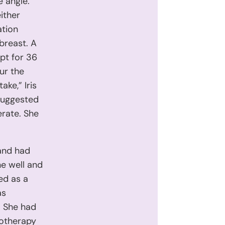
e angle.
ither
ation
 breast. A
ept for 36
ur the
ke,” Iris
 suggested
erate. She
 and had
e well and
ed as a
as
. She had
motherapy