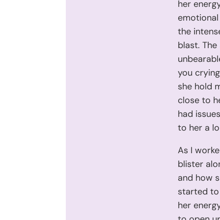
her energy
emotional 
the intens
blast. The
unbearable
you cryin
she hold 
close to h
had issues
to her a l
As I worke
blister al
and how sh
started to
her energy
to open up