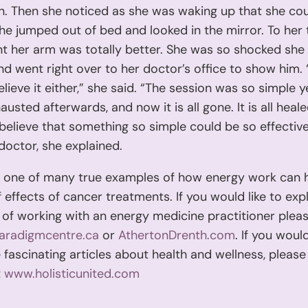
n. Then she noticed as she was waking up that she co
he jumped out of bed and looked in the mirror. To her 
 her arm was totally better. She was so shocked she
d went right over to her doctor’s office to show him.
elieve it either,” she said. “The session was so simple y
austed afterwards, and now it is all gone. It is all heal
believe that something so simple could be so effective
doctor, she explained.
st one of many true examples of how energy work can 
f effects of cancer treatments. If you would like to exp
y of working with an energy medicine practitioner pleas
aradigmcentre.ca
or
AthertonDrenth.com
. If you would
fascinating articles about health and wellness, please v
t
www.holisticunited.com