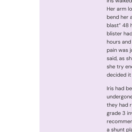
Iris walke
Her arm lo
bend her a
blast” 48 
blister ha
hours and 
pain was j
said, as s
she try en
decided it
Iris had b
undergone
they had 
grade 3 in
recommend
a shunt pl