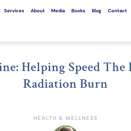
Services
About
Media
Books
Blog
Contact
ne: Helping Speed The
Radiation Burn
HEALTH & WELLNESS