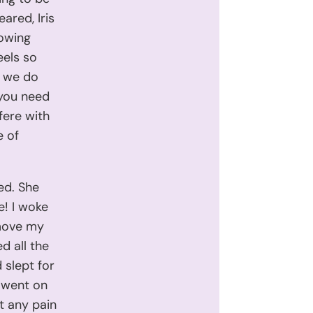
ared, Iris
lowing
eels so
o we do
 you need
fere with
e of
ed. She
ne! I woke
 move my
d all the
 slept for
s went on
ut any pain