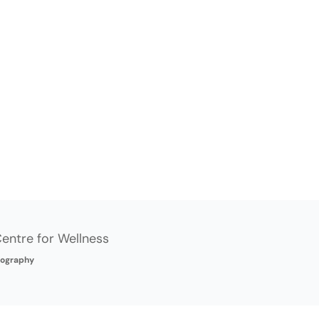
entre for Wellness
ography