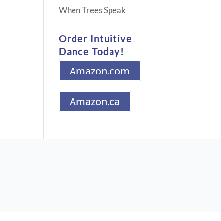
When Trees Speak
Order Intuitive
Dance Today!
Amazon.com
Amazon.ca