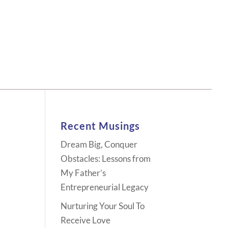
Recent Musings
Dream Big, Conquer
Obstacles: Lessons from
My Father’s
Entrepreneurial Legacy
Nurturing Your Soul To
Receive Love