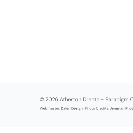
© 2026 Atherton Drenth - Paradigm C
Webmaster:
Dalen Design
| Photo Credits:
Jemman Phot