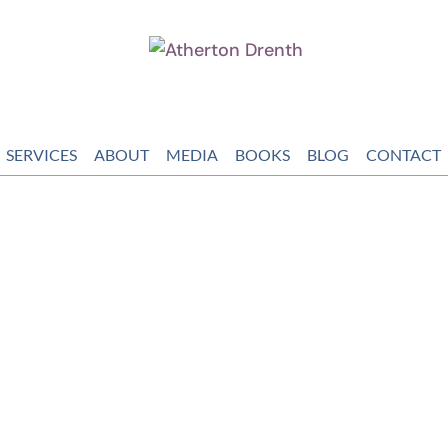
SERVICES
ABOUT
MEDIA
BOOKS
BLOG
CONTACT