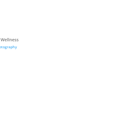
 Wellness
otography