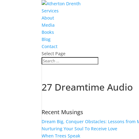
Services
About
Media
Books
Blog
Contact
Select Page
27 Dreamtime Audio
Recent Musings
Dream Big, Conquer Obstacles: Lessons from M
Nurturing Your Soul To Receive Love
When Trees Speak