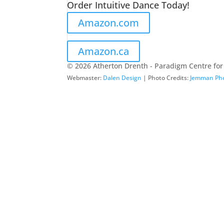
Order Intuitive Dance Today!
Amazon.com
Amazon.ca
© 2026 Atherton Drenth - Paradigm Centre for
Webmaster:
Dalen Design
| Photo Credits:
Jemman Ph