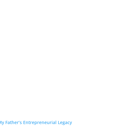
y Father’s Entrepreneurial Legacy