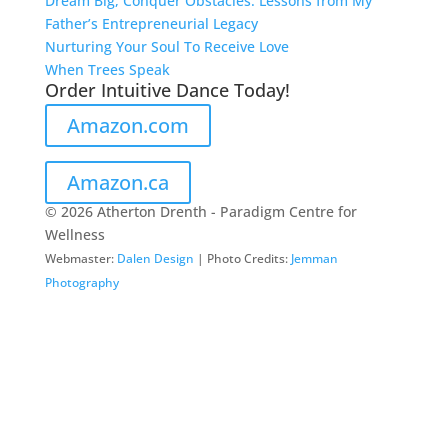
Dream Big, Conquer Obstacles: Lessons from My
Father’s Entrepreneurial Legacy
Nurturing Your Soul To Receive Love
When Trees Speak
Order Intuitive Dance Today!
Amazon.com
Amazon.ca
© 2026 Atherton Drenth - Paradigm Centre for
Wellness
Webmaster:
Dalen Design
| Photo Credits:
Jemman
Photography