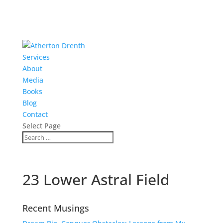
Services
About
Media
Books
Blog
Contact
Select Page
23 Lower Astral Field
Recent Musings