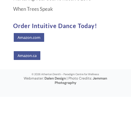
When Trees Speak
Order Intuitive Dance Today!
Amazon.com
Amazon.ca
© 2026 Atherton Drenth - Paradigm Centre for Wellness
Webmaster:
Dalen Design
| Photo Credits:
Jemman
Photography