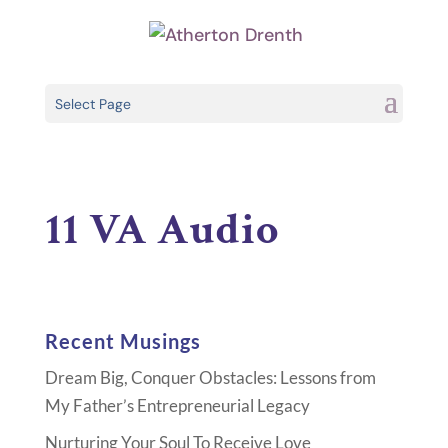
Select Page
11 VA Audio
Recent Musings
Dream Big, Conquer Obstacles: Lessons from
My Father’s Entrepreneurial Legacy
Nurturing Your Soul To Receive Love