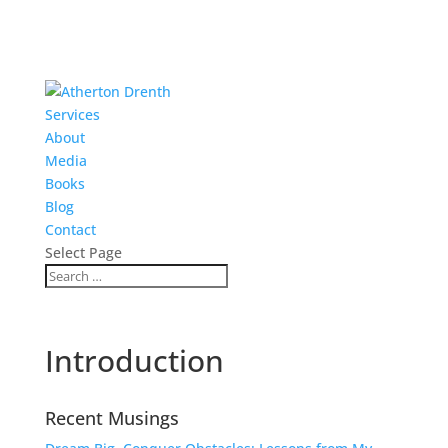
Services
About
Media
Books
Blog
Contact
Select Page
Introduction
Recent Musings