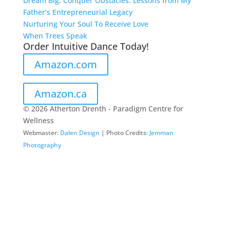
Dream Big, Conquer Obstacles: Lessons from My
Father’s Entrepreneurial Legacy
Nurturing Your Soul To Receive Love
When Trees Speak
Order Intuitive Dance Today!
Amazon.com
Amazon.ca
© 2026 Atherton Drenth - Paradigm Centre for
Wellness
Webmaster:
Dalen Design
| Photo Credits:
Jemman
Photography