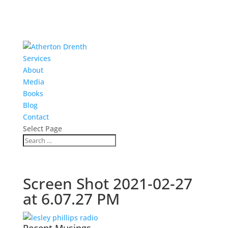
Services
About
Media
Books
Blog
Contact
Select Page
Screen Shot 2021-02-27
at 6.07.27 PM