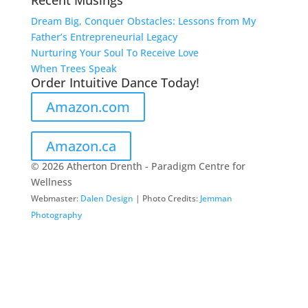
Recent Musings
Dream Big, Conquer Obstacles: Lessons from My
Father’s Entrepreneurial Legacy
Nurturing Your Soul To Receive Love
When Trees Speak
Order Intuitive Dance Today!
Amazon.com
Amazon.ca
© 2026 Atherton Drenth - Paradigm Centre for
Wellness
Webmaster:
Dalen Design
| Photo Credits:
Jemman
Photography